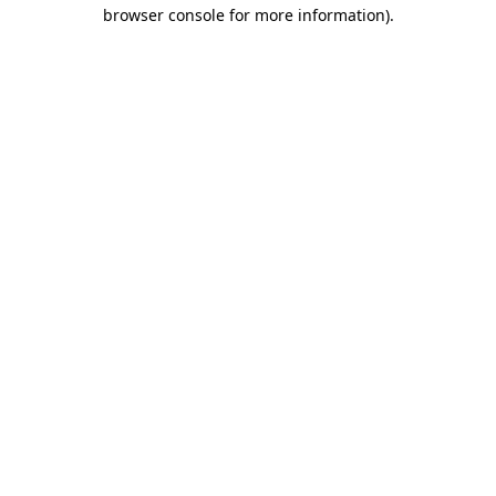
browser console for more information).