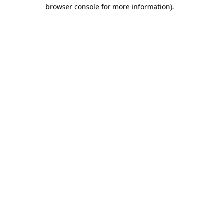
browser console for more information).