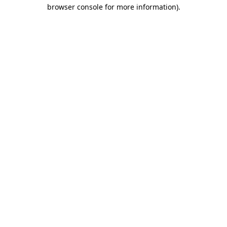
browser console for more information).